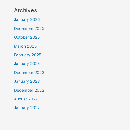
Archives
January 2026
December 2025
October 2025
March 2025
February 2025
January 2025
December 2023
January 2023
December 2022
August 2022
January 2022