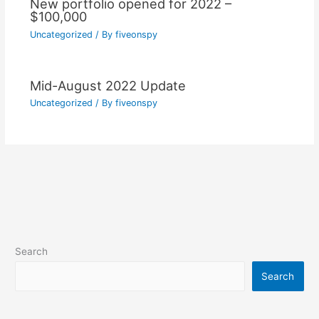
New portfolio opened for 2022 –
$100,000
Uncategorized
/ By
fiveonspy
Mid-August 2022 Update
Uncategorized
/ By
fiveonspy
Search
Search