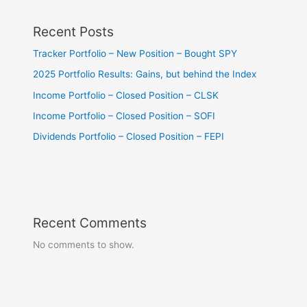
Recent Posts
Tracker Portfolio – New Position – Bought SPY
2025 Portfolio Results: Gains, but behind the Index
Income Portfolio – Closed Position – CLSK
Income Portfolio – Closed Position – SOFI
Dividends Portfolio – Closed Position – FEPI
Recent Comments
No comments to show.