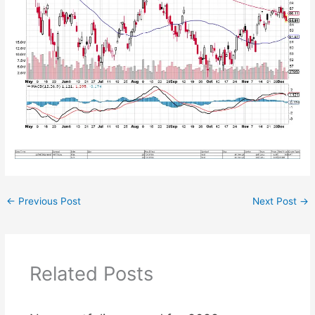
←
Previous Post
Next Post
→
Related Posts