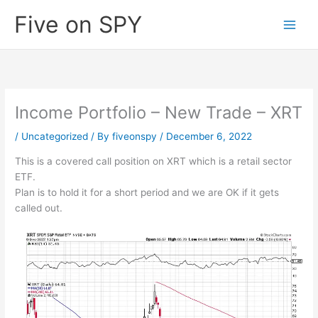
Skip
Five on SPY
to
content
Income Portfolio – New Trade – XRT
/
Uncategorized
/ By
fiveonspy
/
December 6, 2022
This is a covered call position on XRT which is a retail sector
ETF.
Plan is to hold it for a short period and we are OK if it gets
called out.