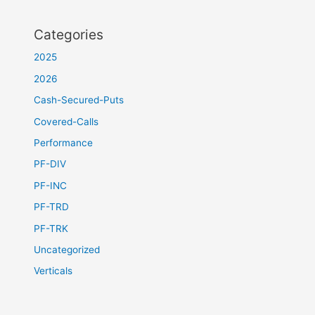
Categories
2025
2026
Cash-Secured-Puts
Covered-Calls
Performance
PF-DIV
PF-INC
PF-TRD
PF-TRK
Uncategorized
Verticals