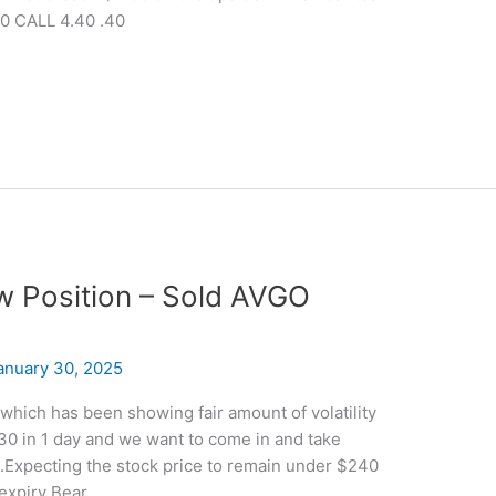
0 CALL 4.40 .40
ew Position – Sold AVGO
anuary 30, 2025
which has been showing fair amount of volatility
30 in 1 day and we want to come in and take
.Expecting the stock price to remain under $240
 expiry Bear