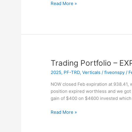
Trading
Read More »
Portfolio
–
New
Position
–
Sold
APP
Vertical
Trading Portfolio – 
2025
,
PF-TRD
,
Verticals
/
fiveonspy
/
F
NOW closed Feb expiration at 938.41, w
position expired worthless and we got 
gain of $400 on $4600 invested which
Trading
Read More »
Portfolio
–