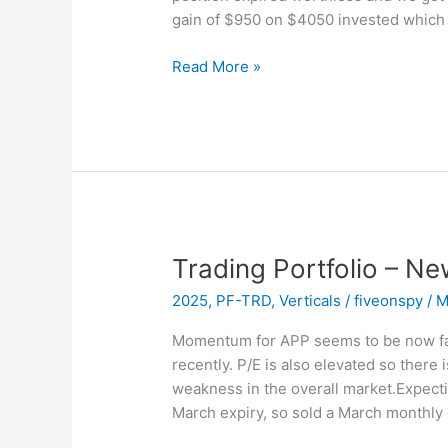
gain of $950 on $4050 invested which
Trading
Read More »
Portfolio
–
EXPIRED
–
APP
Trading Portfolio – Ne
2025
,
PF-TRD
,
Verticals
/
fiveonspy
/
M
Momentum for APP seems to be now fad
recently. P/E is also elevated so there
weakness in the overall market.Expecti
March expiry, so sold a March monthly 