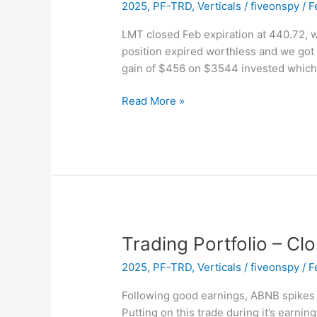
2025
,
PF-TRD
,
Verticals
/
fiveonspy
/
F
LMT closed Feb expiration at 440.72, w
position expired worthless and we got 
gain of $456 on $3544 invested which
Trading
Read More »
Portfolio
–
EXPIRED
–
LMT
Vertical
Trading Portfolio – Cl
2025
,
PF-TRD
,
Verticals
/
fiveonspy
/
F
Following good earnings, ABNB spikes u
Putting on this trade during it’s earni