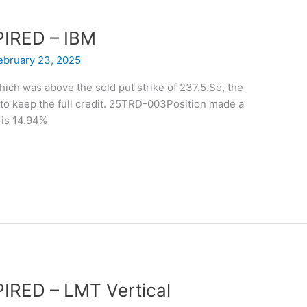
XPIRED – IBM
ebruary 23, 2025
hich was above the sold put strike of 237.5.So, the
 to keep the full credit. 25TRD-003Position made a
 is 14.94%
PIRED – LMT Vertical