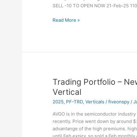
SELL -10 TO OPEN NOW 21-Feb-25 110
Trading
Read More »
Portfolio
–
New
Position
–
Sold
NOW
Vertical
Trading Portfolio – N
Vertical
2025
,
PF-TRD
,
Verticals
/
fiveonspy
/
J
AVGO is in the semiconductor industry 
recently. Price went down by around $
advantange of the high premiums. high
until Feb expiry, so sold a Feb monthly