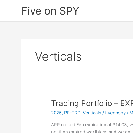
Skip
Five on SPY
to
content
Verticals
Trading Portfolio – E
2025
,
PF-TRD
,
Verticals
/
fiveonspy
/
M
APP closed Feb expiration at 314.03, wh
position expired worthless and we got 