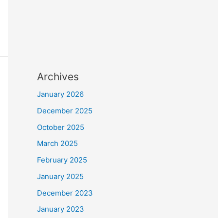
Archives
January 2026
December 2025
October 2025
March 2025
February 2025
January 2025
December 2023
January 2023