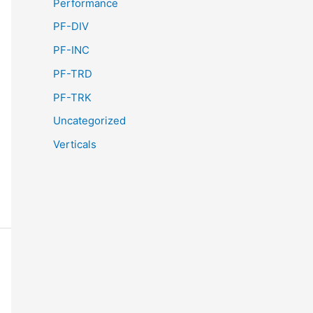
Performance
PF-DIV
PF-INC
PF-TRD
PF-TRK
Uncategorized
Verticals