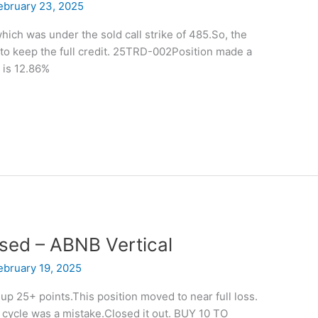
ebruary 23, 2025
hich was under the sold call strike of 485.So, the
to keep the full credit. 25TRD-002Position made a
 is 12.86%
osed – ABNB Vertical
ebruary 19, 2025
p 25+ points.This position moved to near full loss.
ng cycle was a mistake.Closed it out. BUY 10 TO