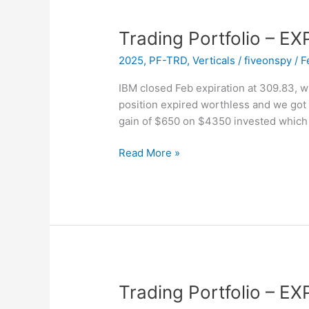
Trading Portfolio – E
2025
,
PF-TRD
,
Verticals
/
fiveonspy
/
F
IBM closed Feb expiration at 309.83, w
position expired worthless and we got
gain of $650 on $4350 invested which
Trading
Read More »
Portfolio
–
EXPIRED
–
IBM
Trading Portfolio – EX