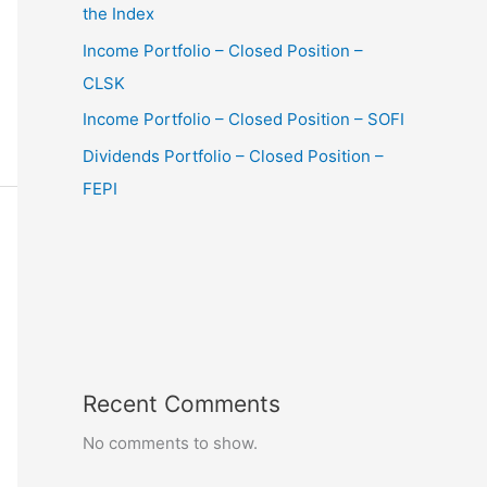
the Index
Income Portfolio – Closed Position –
CLSK
Income Portfolio – Closed Position – SOFI
Dividends Portfolio – Closed Position –
FEPI
Recent Comments
No comments to show.