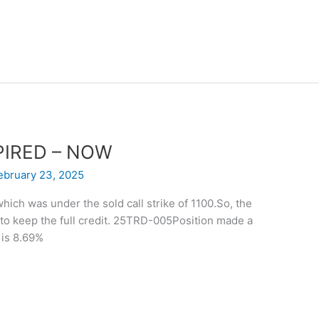
EXPIRED – NOW
ebruary 23, 2025
hich was under the sold call strike of 1100.So, the
to keep the full credit. 25TRD-005Position made a
 is 8.69%