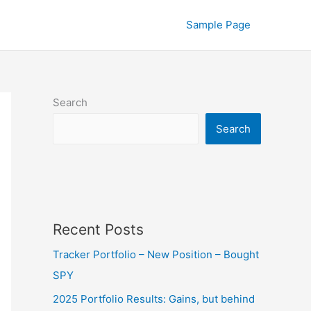
Sample Page
Search
Search
Recent Posts
Tracker Portfolio – New Position – Bought
SPY
2025 Portfolio Results: Gains, but behind