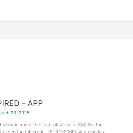
XPIRED – APP
arch 23, 2025
ich was under the sold call strike of 335.So, the
to keep the full credit. 25TRD-006Position made a