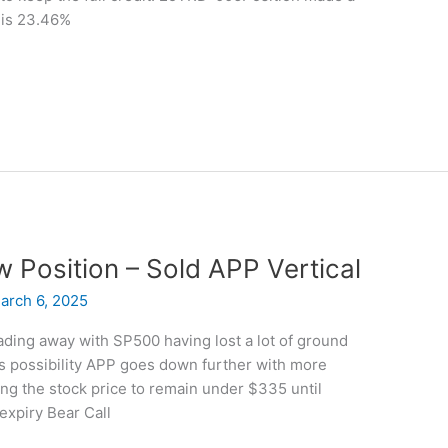
 is 23.46%
w Position – Sold APP Vertical
arch 6, 2025
ing away with SP500 having lost a lot of ground
 is possibility APP goes down further with more
ng the stock price to remain under $335 until
expiry Bear Call