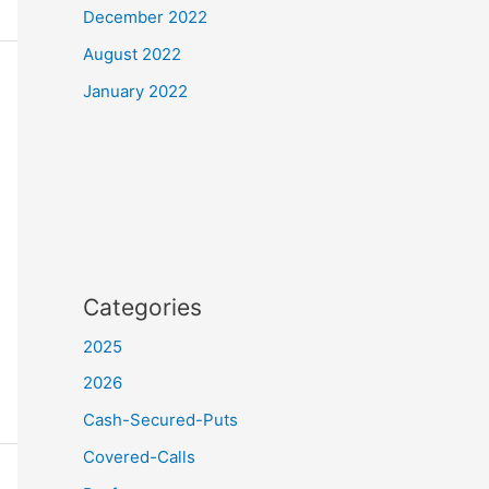
December 2022
August 2022
January 2022
Categories
2025
2026
Cash-Secured-Puts
Covered-Calls