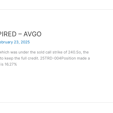
XPIRED – AVGO
ebruary 23, 2025
hich was under the sold call strike of 240.So, the
 to keep the full credit. 25TRD-004Position made a
is 16.27%