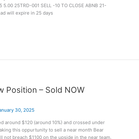
5 5.00 25TRD-001 SELL -10 TO CLOSE ABNB 21-
d will expire in 25 days
ew Position – Sold NOW
anuary 30, 2025
ed around $120 (around 10%) and crossed under
ing this oppurtunity to sell a near month Bear
ill not breach $1100 on the upside in the near team.