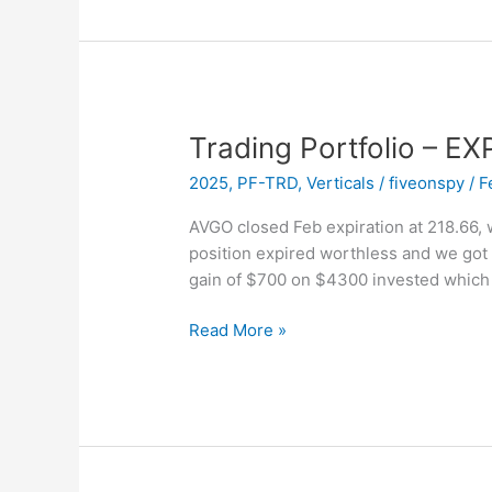
EXPIRED
–
NOW
Trading Portfolio – E
2025
,
PF-TRD
,
Verticals
/
fiveonspy
/
F
AVGO closed Feb expiration at 218.66, w
position expired worthless and we got
gain of $700 on $4300 invested which 
Trading
Read More »
Portfolio
–
EXPIRED
–
AVGO