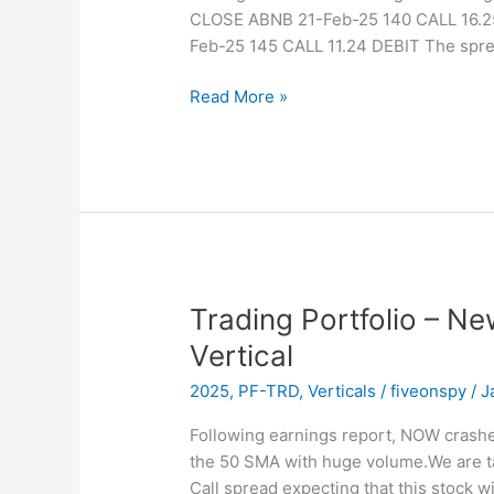
CLOSE ABNB 21-Feb-25 140 CALL 16.2
Feb-25 145 CALL 11.24 DEBIT The sprea
Trading
Read More »
Portfolio
–
Closed
–
ABNB
Vertical
Trading Portfolio – N
Vertical
2025
,
PF-TRD
,
Verticals
/
fiveonspy
/
J
Following earnings report, NOW crash
the 50 SMA with huge volume.We are tak
Call spread expecting that this stock w