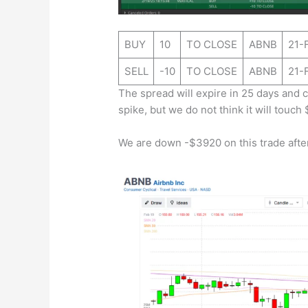
BUY
10
TO CLOSE
ABNB
21-
SELL
-10
TO CLOSE
ABNB
21-
The spread will expire in 25 days and c
spike, but we do not think it will touch 
We are down -$3920 on this trade after