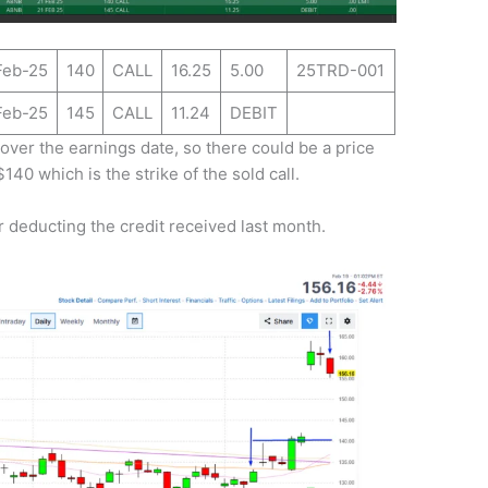
Feb-25
140
CALL
16.25
5.00
25TRD-001
Feb-25
145
CALL
11.24
DEBIT
over the earnings date, so there could be a price
$140 which is the strike of the sold call.
 deducting the credit received last month.