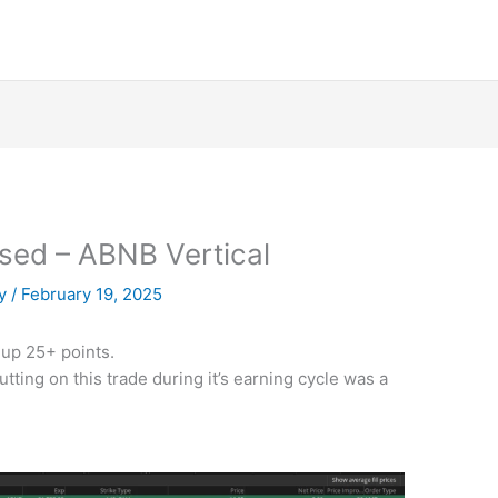
osed – ABNB Vertical
py
/
February 19, 2025
up 25+ points.
utting on this trade during it’s earning cycle was a