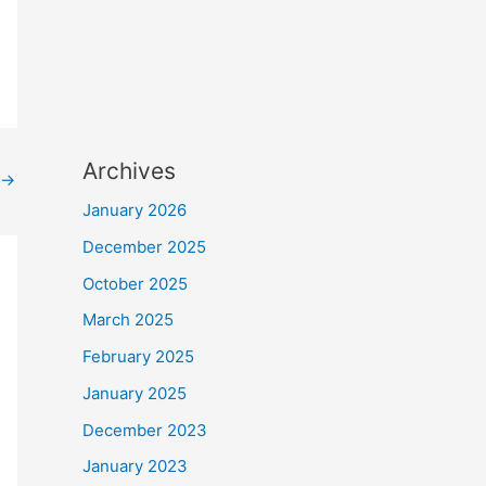
Archives
→
January 2026
December 2025
October 2025
March 2025
February 2025
January 2025
December 2023
January 2023