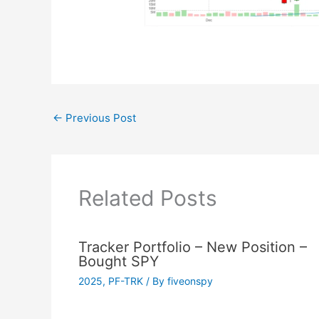
←
Previous Post
Related Posts
Tracker Portfolio – New Position –
Bought SPY
2025
,
PF-TRK
/ By
fiveonspy