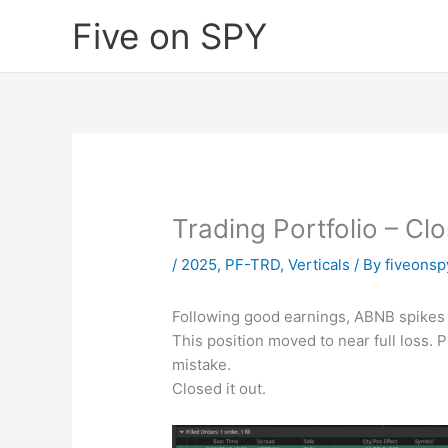
Skip
Five on SPY
to
content
Trading Portfolio – Cl
/
2025
,
PF-TRD
,
Verticals
/ By
fiveons
Following good earnings, ABNB spikes 
This position moved to near full loss. P
mistake.
Closed it out.