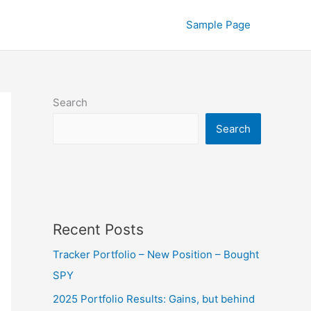
Sample Page
Search
Search
Recent Posts
Tracker Portfolio – New Position – Bought
SPY
2025 Portfolio Results: Gains, but behind