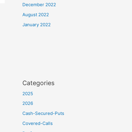
December 2022
August 2022
January 2022
Categories
2025
2026
Cash-Secured-Puts
Covered-Calls