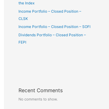
the Index
Income Portfolio – Closed Position –
CLSK
Income Portfolio – Closed Position – SOFI
Dividends Portfolio – Closed Position –
FEPI
Recent Comments
No comments to show.