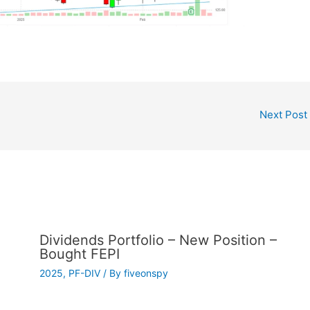
Next Post
Dividends Portfolio – New Position –
Bought FEPI
2025
,
PF-DIV
/ By
fiveonspy